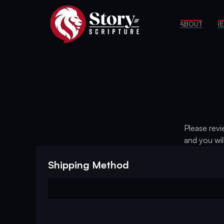
ABOUT
RE
Please revi
and you wil
Shipping Method