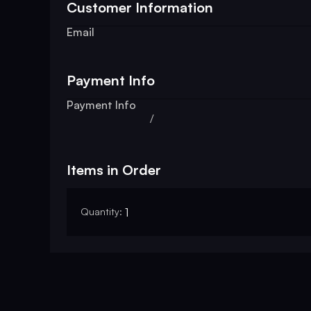
Customer Information
Email
Payment Info
Payment Info
/
Items in Order
Quantity: 
1