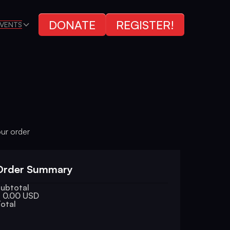
DONATE
REGISTER!
VENTS
our order
Order Summary
ubtotal
 0.00 USD
otal