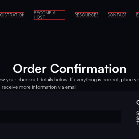
BECOME A
GISTRATION
RESOURCES
CONTACT
E
HOST
Order Confirmation
ew your checkout details below. If everything is correct, place y
l receive more information via email.
S
$
T