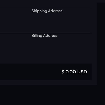
Shipping Address
Billing Address
$ 0.00 USD