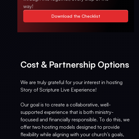
way!
Download the Checklist
Cost & Partnership Options
We are truly grateful for your interest in hosting
Story of Scripture Live Experience!
Our goal is to create a collaborative, well-
supported experience that is both ministry-
focused and financially responsible. To do this, we
offer two hosting models designed to provide
flexibility while aligning with your church’s goals,