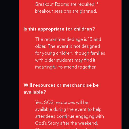
Breakout Rooms are required if
breakout sessions are planned.
Is this appropriate for children?
The recommended age is 15 and
older. The event is not designed
for young children, though families
with older students may find it
meaningful to attend together.
Will resources or merchandise be
available?
Yes, SOS resources will be
available during the event to help
attendees continue engaging with
God’s Story after the weekend.