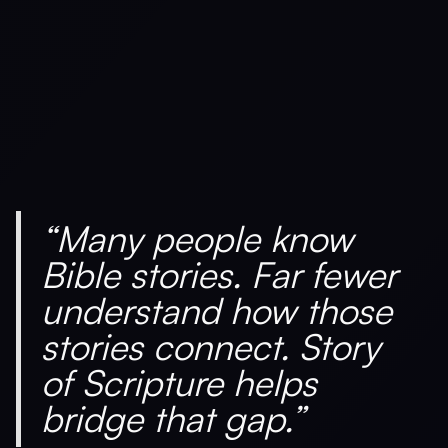
“Many people know
Bible stories. Far fewer
understand how those
stories connect. Story
of Scripture helps
bridge that gap.”