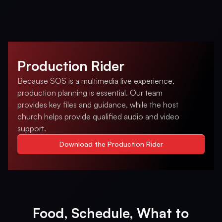
Production Rider
Because SOS is a multimedia live experience,
production planning is essential. Our team
provides key files and guidance, while the host
church helps provide qualified audio and video
support.
Download the Production Rider
Food, Schedule, What to