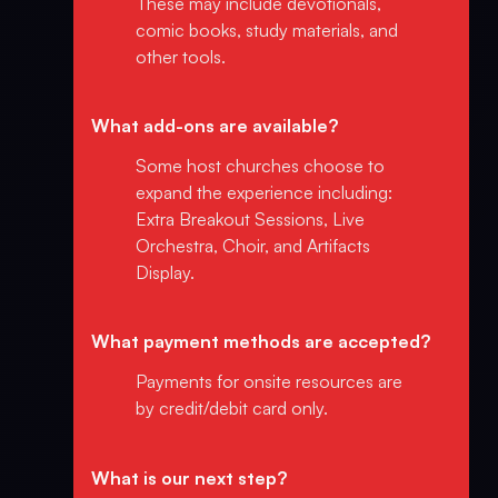
These may include devotionals,
comic books, study materials, and
other tools.
What add-ons are available?
Some host churches choose to
expand the experience including:
Extra Breakout Sessions, Live
Orchestra, Choir, and Artifacts
Display.
What payment methods are accepted?
Payments for onsite resources are
by credit/debit card only.
What is our next step?