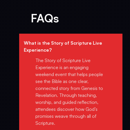
FAQs
What is the Story of Scripture Live
Experience?
The Story of Scripture Live
Experience is an engaging
weekend event that helps people
see the Bible as one clear,
connected story from Genesis to
Revelation. Through teaching,
worship, and guided reflection,
attendees discover how God’s
promises weave through all of
Scripture.