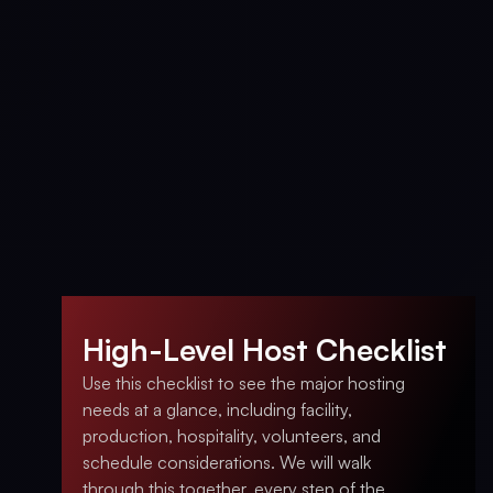
High-Level Host Checklist
Use this checklist to see the major hosting
needs at a glance, including facility,
production, hospitality, volunteers, and
schedule considerations. We will walk
through this together, every step of the