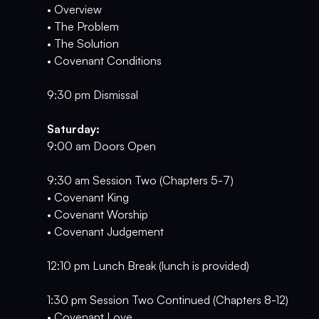
• Overview
• The Problem
• The Solution
• Covenant Conditions
9:30 pm Dismissal
Saturday:
9:00 am Doors Open
9:30 am Session Two (Chapters 5-7)
• Covenant King
• Covenant Worship
• Covenant Judgement
12:10 pm Lunch Break (lunch is provided)
1:30 pm Session Two Continued (Chapters 8-12)
• Covenant Love