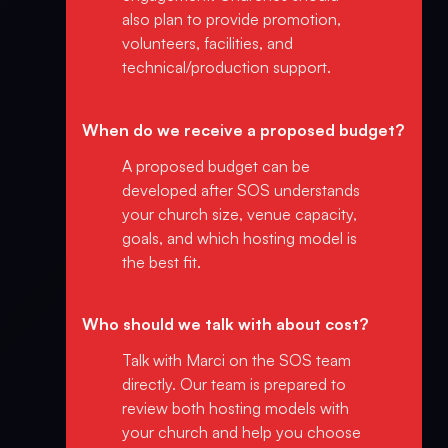
also plan to provide promotion,
volunteers, facilities, and
technical/production support.
When do we receive a proposed budget?
A proposed budget can be
developed after SOS understands
your church size, venue capacity,
goals, and which hosting model is
the best fit.
Who should we talk with about cost?
Talk with Marci on the SOS team
directly. Our team is prepared to
review both hosting models with
your church and help you choose