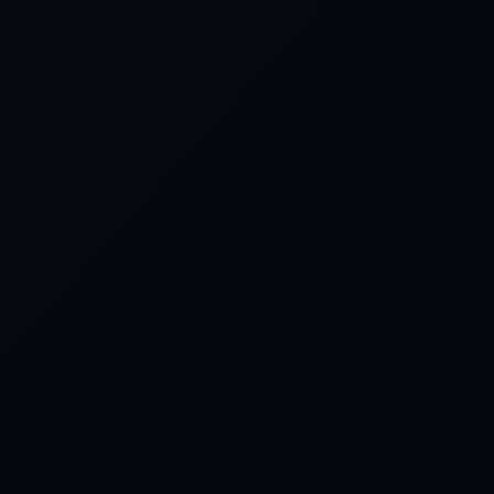
What Is the Story of
Scripture Live
Experience?
Bringing God’s Story to
Life.