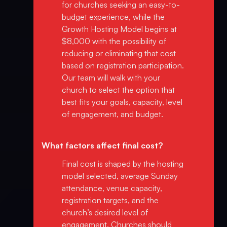
for churches seeking an easy-to-
budget experience, while the
Growth Hosting Model begins at
$8,000 with the possibility of
reducing or eliminating that cost
based on registration participation.
Our team will walk with your
church to select the option that
best fits your goals, capacity, level
of engagement, and budget.
What factors affect final cost?
Final cost is shaped by the hosting
model selected, average Sunday
attendance, venue capacity,
registration targets, and the
church’s desired level of
engagement. Churches should