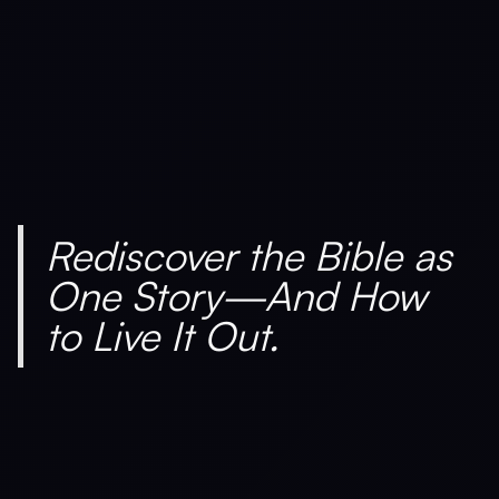
Rediscover the Bible as
One Story—And How
to Live It Out.
Is Hosting Right for Your