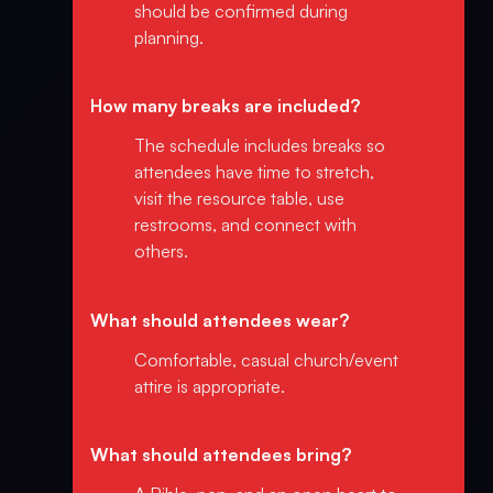
should be confirmed during
planning.
How many breaks are included?
The schedule includes breaks so
attendees have time to stretch,
visit the resource table, use
restrooms, and connect with
others.
What should attendees wear?
Comfortable, casual church/event
attire is appropriate.
What should attendees bring?