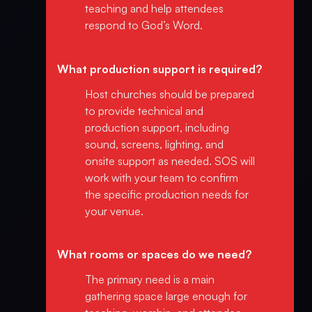
teaching and help attendees
respond to God’s Word.
What production support is required?
Host churches should be prepared
to provide technical and
production support, including
sound, screens, lighting, and
onsite support as needed. SOS will
work with your team to confirm
the specific production needs for
your venue.
What rooms or spaces do we need?
The primary need is a main
gathering space large enough for