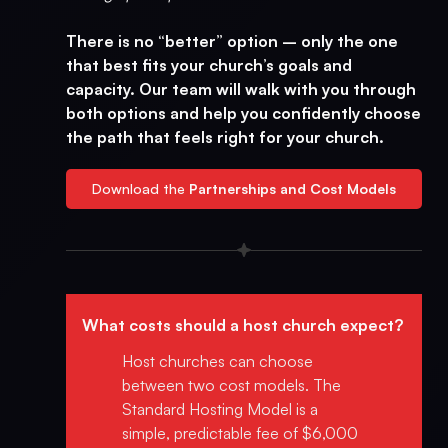
There is no “better” option – only the one
that best fits your church’s goals and
capacity. Our team will walk with you through
both options and help you confidently choose
the path that feels right for your church.
Download the
Partnerships and Cost Models
What costs should a host church expect?
Host churches can choose
between two cost models. The
Standard Hosting Model is a
simple, predictable fee of $6,000