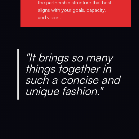
the partnership structure that best
aligns with your goals, capacity,
and vision.
"It brings so many
things together in
such a concise and
unique fashion."