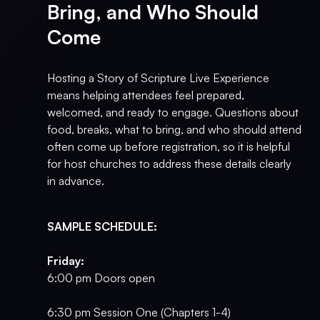
Bring, and Who Should
Come
Hosting a Story of Scripture Live Experience
means helping attendees feel prepared,
welcomed, and ready to engage. Questions about
food, breaks, what to bring, and who should attend
often come up before registration, so it is helpful
for host churches to address these details clearly
in advance.
SAMPLE SCHEDULE:
Friday:
6:00 pm Doors open
6:30 pm Session One (Chapters 1-4)