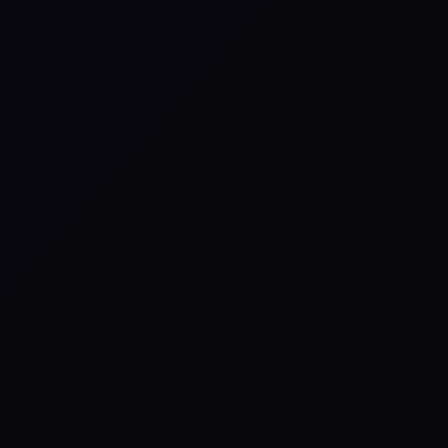
Worship: What to Expect
▲
Live worshipful experience.
▲
Potential orchestra or choir depending
on host options.
▲
Worship integrated with teaching,
visuals, and the story of Scripture.
▲
Worship support can vary by event and
selected add-ons.