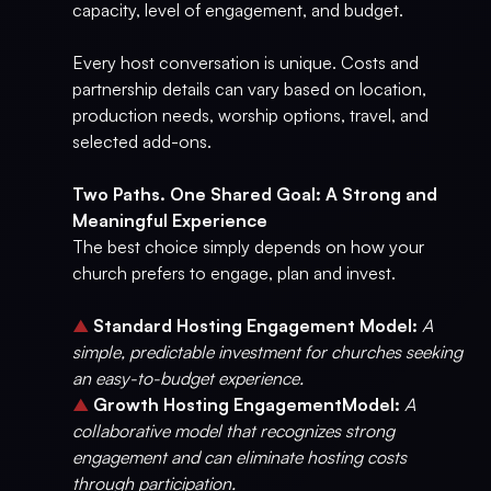
capacity, level of engagement, and budget.
Every host conversation is unique. Costs and
partnership details can vary based on location,
production needs, worship options, travel, and
selected add-ons.
Two Paths. One Shared Goal: A Strong and
Meaningful Experience
The best choice simply depends on how your
church prefers to engage, plan and invest.
▲
Standard Hosting Engagement Model:
A
simple, predictable investment for churches seeking
an easy-to-budget experience.
▲
Growth Hosting EngagementModel:
A
collaborative model that recognizes strong
engagement and can eliminate hosting costs
through participation.