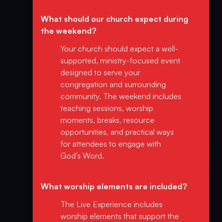
What should our church expect during
the weekend?
Your church should expect a well-
supported, ministry-focused event
designed to serve your
congregation and surrounding
community. The weekend includes
teaching sessions, worship
moments, breaks, resource
opportunities, and practical ways
for attendees to engage with
God’s Word.
What worship elements are included?
The Live Experience includes
worship elements that support the