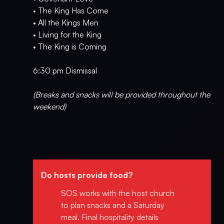
• The King Has Come
• All the Kings Men
• Living for the King
• The King is Coming
6:30 pm Dismissal
(Breaks and snacks will be provided throughout the
weekend)
Do hosts provide food?
SOS works with the host church
to plan snacks and a Saturday
meal. Final hospitality details