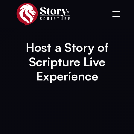
Host a Story of
Scripture Live
Experience
▲
Become a Host
Host a Live Experience