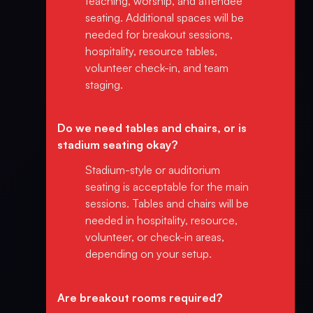
teaching, worship, and attendee
seating. Additional spaces will be
needed for breakout sessions,
hospitality, resource tables,
volunteer check-in, and team
staging.
Do we need tables and chairs, or is
stadium seating okay?
Stadium-style or auditorium
seating is acceptable for the main
sessions. Tables and chairs will be
needed in hospitality, resource,
volunteer, or check-in areas,
depending on your setup.
Are breakout rooms required?