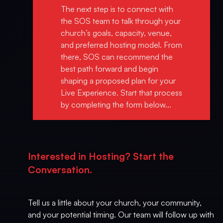
The next step is to connect with
the SOS team to talk through your
church’s goals, capacity, venue,
and preferred hosting model. From
there, SOS can recommend the
best path forward and begin
shaping a proposed plan for your
Live Experience. Start that process
by completing the form below...
Interested in Hosting? Start the
Conversation.
Tell us a little about your church, your community,
and your potential timing. Our team will follow up with