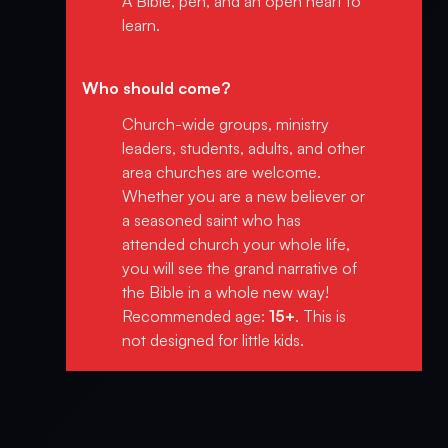
A Bible, pen, and an open heart to
learn.
Who should come?
Church-wide groups, ministry
leaders, students, adults, and other
area churches are welcome.
Whether you are a new believer or
a seasoned saint who has
attended church your whole life,
you will see the grand narrative of
the Bible in a whole new way!
Recommended age:
15+
. This is
not designed for little kids.