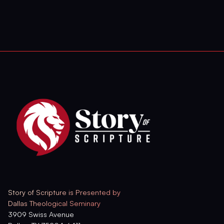
Story of Scripture is Presented by
Dallas Theological Seminary
3909 Swiss Avenue