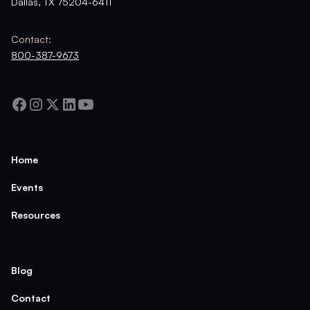
Dallas, TX 75204-6411
Contact:
800-387-9673
Home
Events
Resources
Blog
Contact