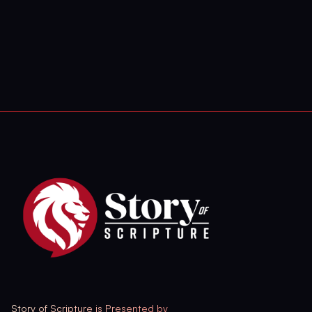
Story of Scripture is Presented by