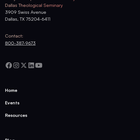
Dallas Theological Seminary
3909 Swiss Avenue
Dallas, TX 75204-6411
Contact:
800-387-9673
Home
Events
Resources