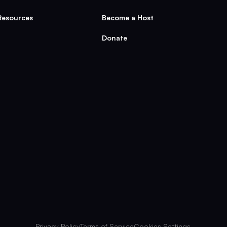
Resources
Become a Host
Donate
Privacy Policy
Terms of Service
Cookies Settings