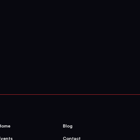
h:
Beyond
the
Tale
of
a
Home
Blog
Events
Contact