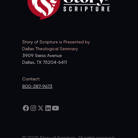
Story of Scripture is Presented by
Dallas Theological Seminary
3909 Swiss Avenue
Dallas, TX 75204-6411
Contact:
800-387-9673
© 2025 Story of Scripture. All rights reserved.