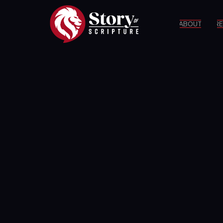
ABOUT
RE