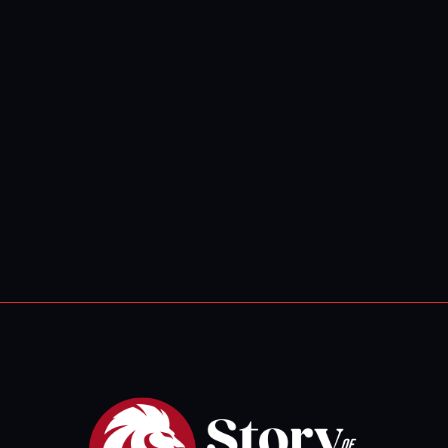
Whale
Tidings of
Com