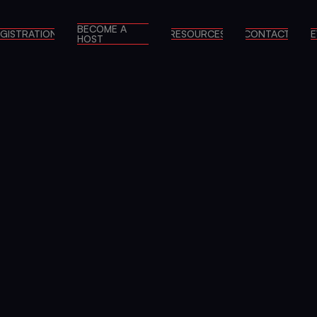
BECOME A
GISTRATION
RESOURCES
CONTACT
E
HOST