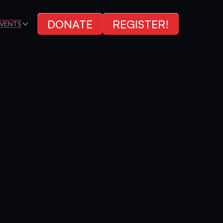
DONATE
REGISTER!
VENTS