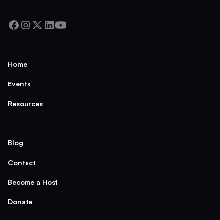
Home
Events
Resources
Blog
Contact
Become a Host
Donate