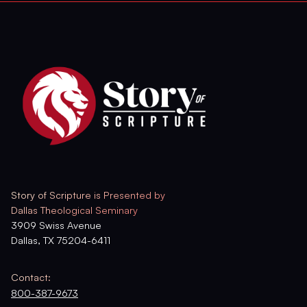
Story of Scripture is Presented by
Dallas Theological Seminary
3909 Swiss Avenue
Dallas, TX 75204-6411
Contact:
800-387-9673