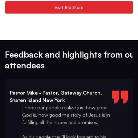
Visit the Store
Feedback and highlights from our
attendees
Pastor Mike - Pastor, Gateway Church,
Staten Island New York
I hope our people realize just how great
God is, how good the story of Jesus is in
fulfilling all the hopes and promises.
As his people they’ll look forward to his