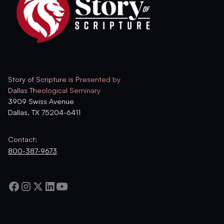
Story of Scripture is Presented by
Dallas Theological Seminary
3909 Swiss Avenue
Dallas, TX 75204-6411
Contact:
800-387-9673