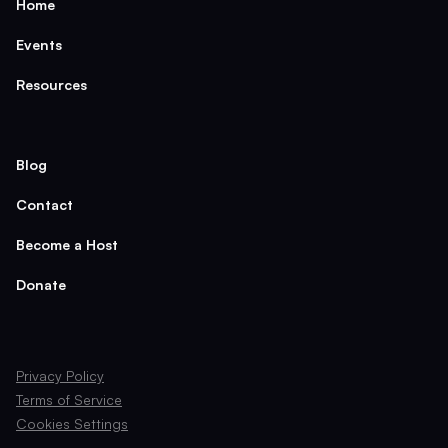
Home
Events
Resources
Blog
Contact
Become a Host
Donate
Privacy Policy
Terms of Service
Cookies Settings