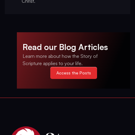
Christ.
Read our Blog Articles
Learn more about how the Story of
Scripture applies to your life.
Access the Posts