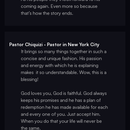
coming again. Even more so because
that’s how the story ends.
Pastor Chiquizi - Pastor in New York City
It brings so many things together in such a
concise and unique fashion. His passion
and energy with which he is explaining
makes it so understandable. Wow, this is a
blessing!
God loves you, God is faithful. God always
keeps his promises and he has a plan of
redemption he has made available for each
and every one of you. Just accept him.
When you do that your life will never be
the same.