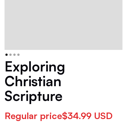
Exploring
Christian
Scripture
Regular price$34.99 USD