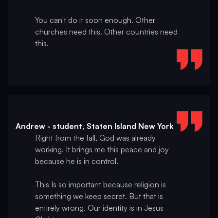
You can't do it soon enough. Other
churches need this. Other countries need
this.
Andrew - student, Staten Island New York
Right from the fall, God was already
working. It brings me this peace and joy
because he is in control.
This Is so important because religion is
something we keep secret. But that is
entirely wrong. Our identity is in Jesus