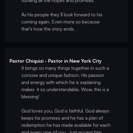
fulfilling all the hopes and promises.
As his people they’ll look forward to his
coming again. Even more so because
that’s how the story ends.
Pastor Chiquizi - Pastor in New York City
It brings so many things together in such a
concise and unique fashion. His passion
and energy with which he is explaining
makes it so understandable. Wow, this is a
blessing!
God loves you, God is faithful. God always
keeps his promises and he has a plan of
redemption he has made available for each
and every one of you. Just accept him.