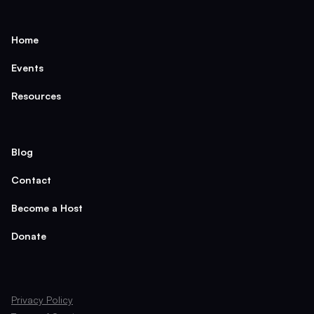
Home
Events
Resources
Blog
Contact
Become a Host
Donate
Privacy Policy