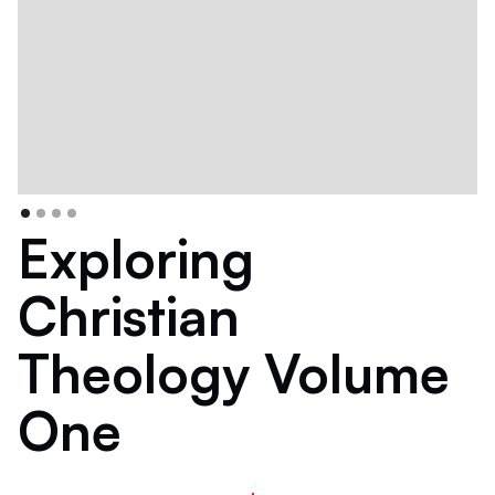
Exploring
Christian
Theology Volume
One