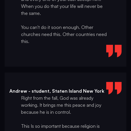
When you do that your life will never be
the same.
You can't do it soon enough. Other
churches need this. Other countries need
this.
Andrew - student, Staten Island New York
Right from the fall, God was already
working. It brings me this peace and joy
because he is in control.
This Is so important because religion is