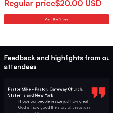
Regular price$20.00 USD
Visit the Store
Feedback and highlights from our
attendees
Pastor Mike - Pastor, Gateway Church,
Staten Island New York
I hope our people realize just how great
God is, how good the story of Jesus is in