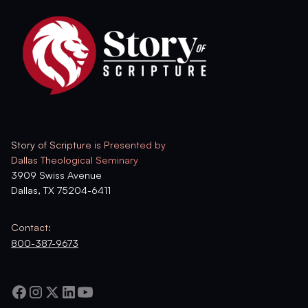
Story of Scripture is Presented by
Dallas Theological Seminary
3909 Swiss Avenue
Dallas, TX 75204-6411
Contact:
800-387-9673