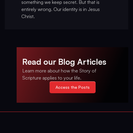
something we keep secret. But that is
entirely wrong. Our identity is in Jesus
Christ.
Read our Blog Articles
Learn more about how the Story of
Scripture applies to your life.
Access the Posts