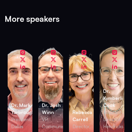
More speakers
Dr.
Kymberli
Dr. Mark
Dr. Josh
Cook
Yarbrough
Winn
Rebecca
Assistant
President,
VP,
Carrell
Director,
Dallas
Communications
Director,
Hendricks