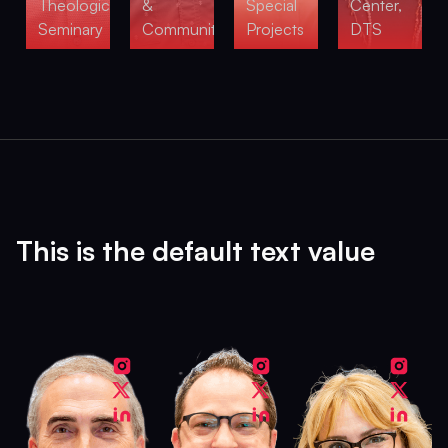
Theological
&
Special
Center,
Seminary
Community
Projects
DTS
This is the default text value