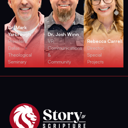
Dr. Mark
Yarbrough
Dr. Josh Winn
President,
VP,
Rebecca Carrell
Dallas
Communications
Director,
Theological
&
Special
Seminary
Community
Projects