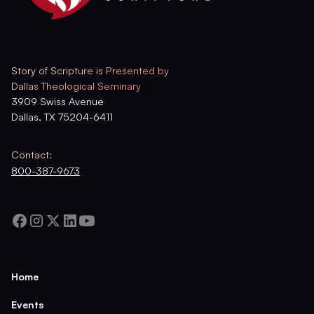
Story of Scripture is Presented by
Dallas Theological Seminary
3909 Swiss Avenue
Dallas, TX 75204-6411
Contact:
800-387-9673
Home
Events