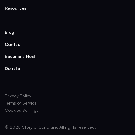
Resources
Blog
Contact
Become a Host
Donate
Privacy Policy
Terms of Service
Cookies Settings
© 2025 Story of Scripture. All rights reserved.